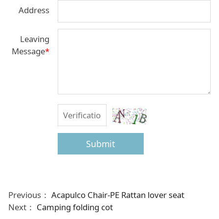
Address
Leaving
Message
*
Submit
Previous：
Acapulco Chair-PE Rattan lover seat
Next：
Camping folding cot