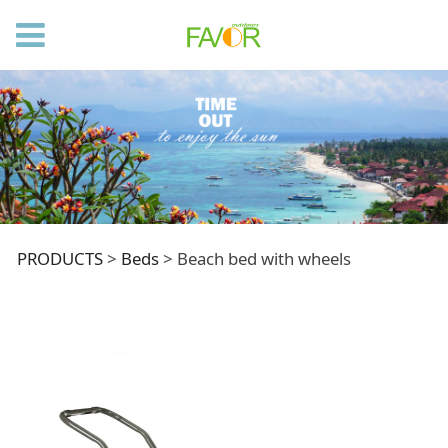
Beach bed with
PRODUCTS
>
Beds
>
Beach bed with wheels
wheels