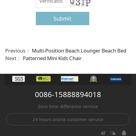
Submit
Previous：
Multi-Position Beach Lounger Beach Bed
Next：
Patterned Mini Kids Chair
0086-15888894018
Zero time difference service
24 hours online customer service