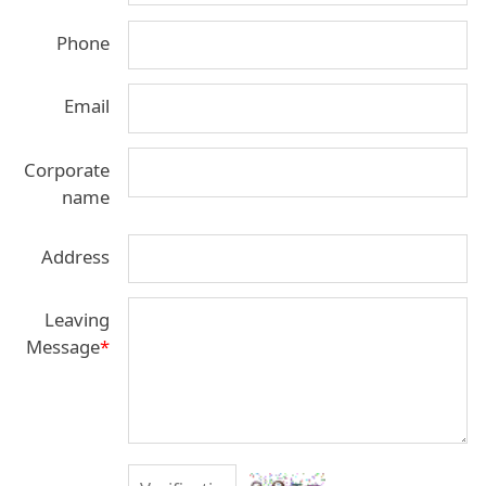
Phone
Email
Corporate
name
Address
Leaving
Message
*