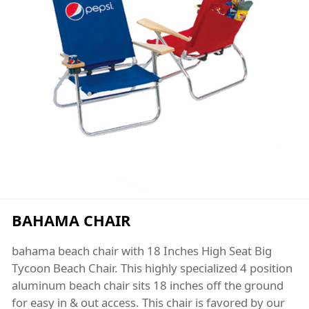
BAHAMA CHAIR
bahama beach chair with 18 Inches High Seat Big
Tycoon Beach Chair. This highly specialized 4 position
aluminum beach chair sits 18 inches off the ground
for easy in & out access. This chair is favored by our