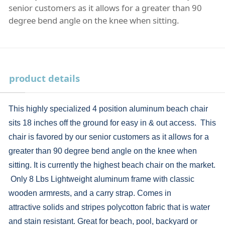
senior customers as it allows for a greater than 90
degree bend angle on the knee when sitting.
product details
This highly specialized 4 position aluminum beach chair
sits 18 inches off the ground for easy in & out access. This
chair is favored by our senior customers as it allows for a
greater than 90 degree bend angle on the knee when
sitting. It is currently the highest beach chair on the market.
Only 8 Lbs Lightweight aluminum frame with classic
wooden armrests, and a carry strap. Comes in
attractive solids and stripes polycotton fabric that is water
and stain resistant. Great for beach, pool, backyard or