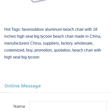
Hot Tags: favoroutdoor aluminum beach chair with 18
inches high seat big tycoon beach chair made in China,
manufacturers China, suppliers, factory, wholesale,
customized, buy, promotion, quotation, beach chair with
high seat big tycoon
Online Message
Name