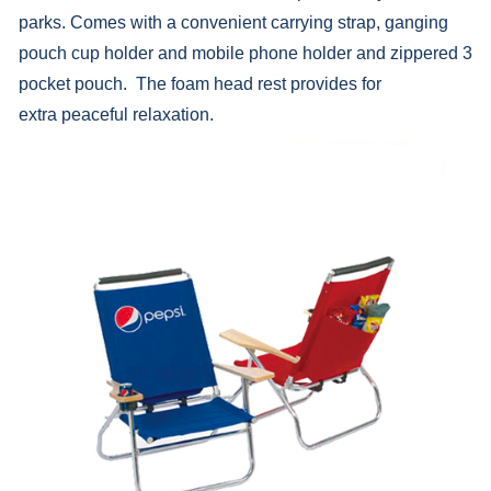
parks. Comes with a convenient carrying strap, ganging
pouch cup holder and mobile phone holder and zippered 3
pocket pouch. The foam head rest provides for
extra peaceful relaxation.