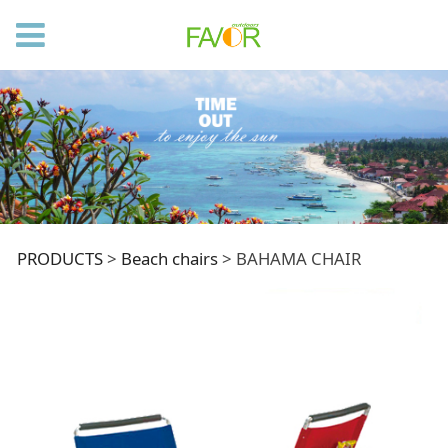
BAHAMA CHAIR
PRODUCTS
>
Beach chairs
>
BAHAMA CHAIR