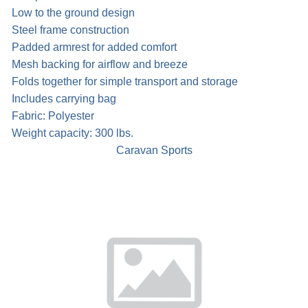
Low to the ground design
Steel frame construction
Padded armrest for added comfort
Mesh backing for airflow and breeze
Folds together for simple transport and storage
Includes carrying bag
Fabric: Polyester
Weight capacity: 300 lbs.
Caravan Sports