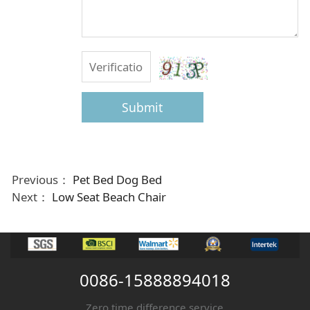
Submit
Previous：
Pet Bed Dog Bed
Next：
Low Seat Beach Chair
0086-15888894018
Zero time difference service