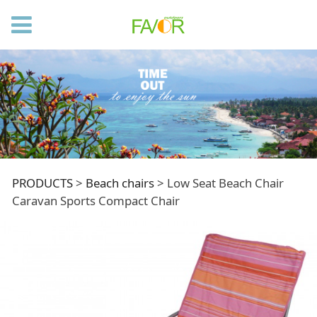
Low Seat Beach
PRODUCTS
>
Beach chairs
>
Low Seat Beach Chair
Caravan Sports Compact Chair
Chair Caravan Sports
Compact Chair