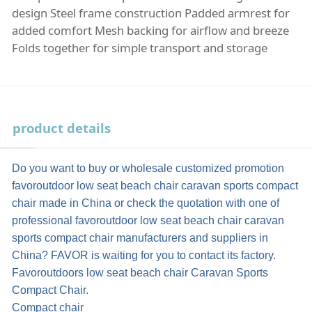
design Steel frame construction Padded armrest for
added comfort Mesh backing for airflow and breeze
Folds together for simple transport and storage
product details
Do you want to buy or wholesale customized promotion
favoroutdoor low seat beach chair caravan sports compact
chair made in China or check the quotation with one of
professional favoroutdoor low seat beach chair caravan
sports compact chair manufacturers and suppliers in
China? FAVOR is waiting for you to contact its factory.
Favoroutdoors low seat beach chair Caravan Sports
Compact Chair.
Compact chair