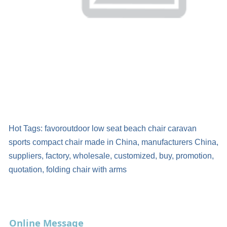
Hot Tags: favoroutdoor low seat beach chair caravan
sports compact chair made in China, manufacturers China,
suppliers, factory, wholesale, customized, buy, promotion,
quotation, folding chair with arms
Online Message