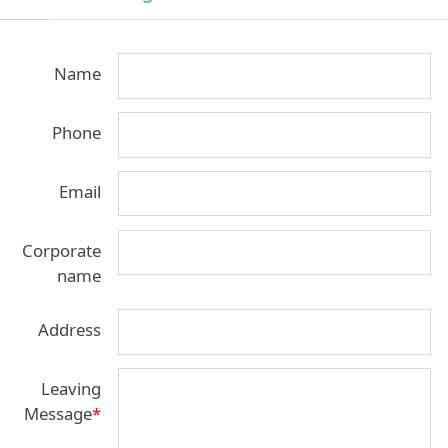
Name
Phone
Email
Corporate
name
Address
Leaving
Message
*