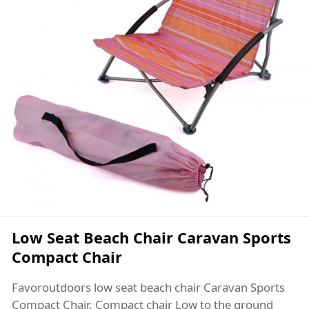
Low Seat Beach Chair Caravan Sports
Compact Chair
Favoroutdoors low seat beach chair Caravan Sports
Compact Chair. Compact chair Low to the ground