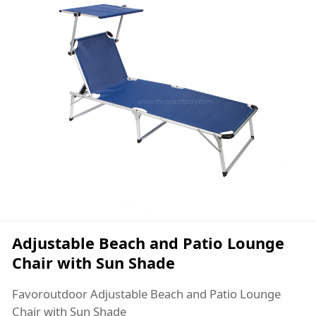
Adjustable Beach and Patio Lounge
Chair with Sun Shade
Favoroutdoor Adjustable Beach and Patio Lounge
Chair with Sun Shade