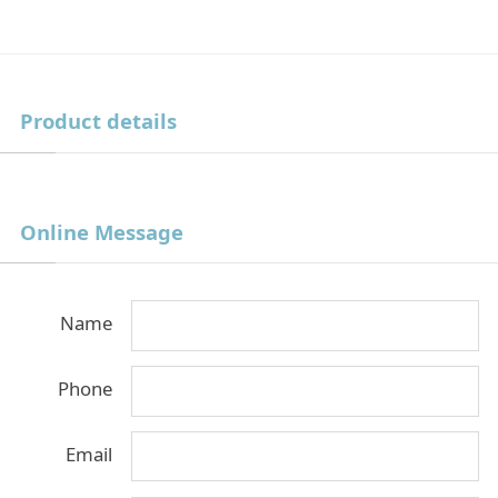
Product details
Online Message
Name
Phone
Email