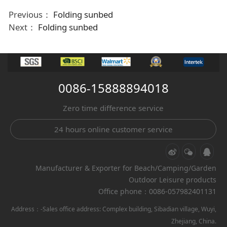
Previous：
Folding sunbed
Next：
Folding sunbed
0086-15888894018
Zero time difference service
24 hours online customer service
Manufacturer & Exporter for Beach/Camping/Garden
Outdoor Leisure products
Office phone：0086-057982401131
Address：-Sales office address: Complex building, Sibadian village, Wuyi,
Zhejiang, China.