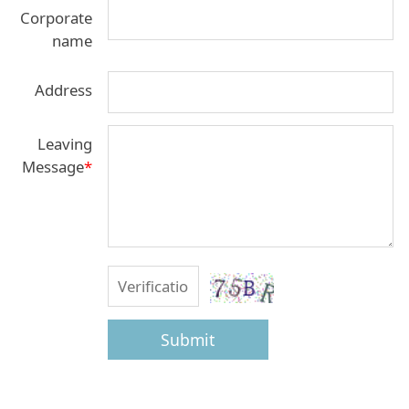
Corporate
name
Address
Leaving
Message
*
Submit