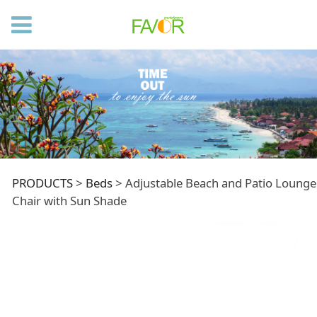
Adjustable Beach
PRODUCTS
>
Beds
>
Adjustable Beach and Patio Lounge
Chair with Sun Shade
and Patio Lounge
Chair with Sun Shade