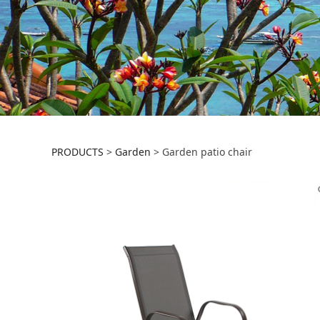
Garden patio chai
PRODUCTS
>
Garden
>
Garden patio chair