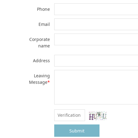
Phone
Email
Corporate
name
Address
Leaving
Message
*
Submit