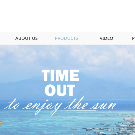
ABOUT US
PRODUCTS
VIDEO
P