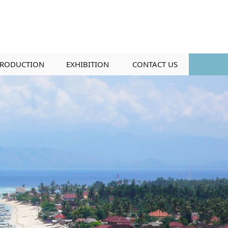
RODUCTION
EXHIBITION
CONTACT US