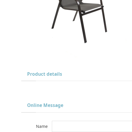
Product details
Online Message
Name