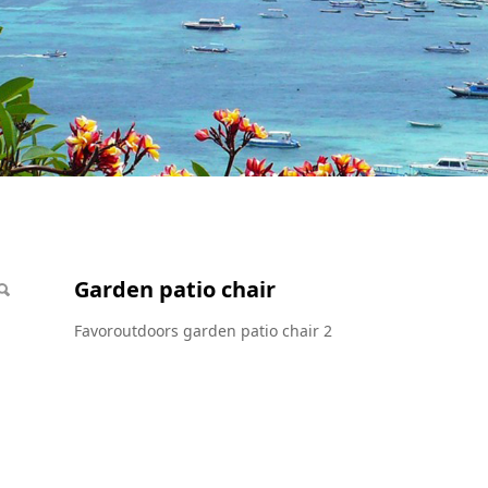
r
Garden patio chair
Favoroutdoors garden patio chair 2